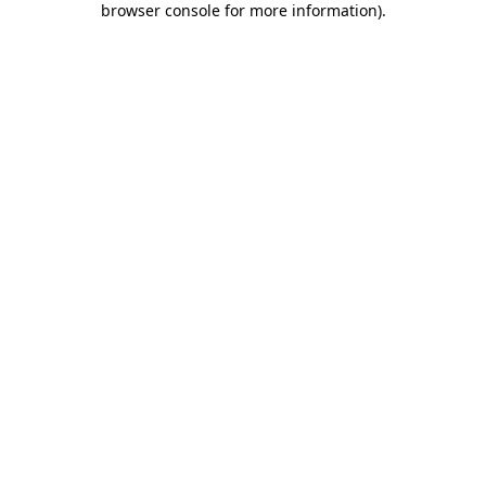
browser console for more information)
.