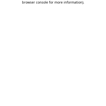
browser console for more information)
.