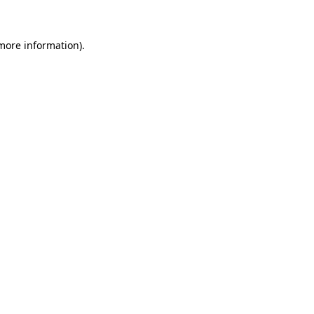
 more information)
.