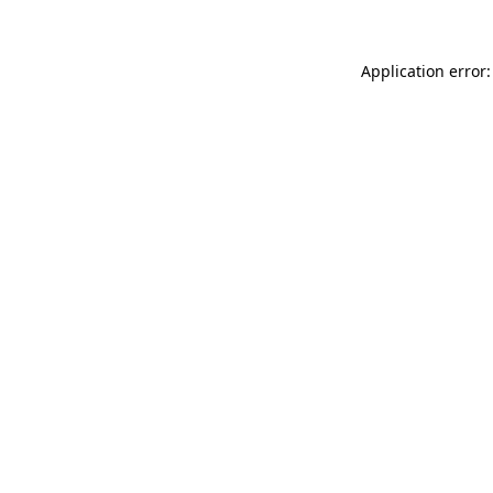
Application error