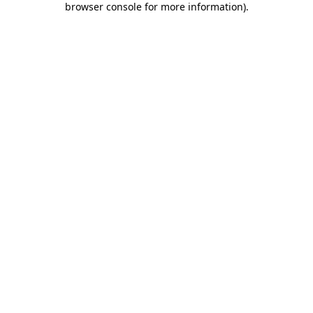
browser console for more information)
.