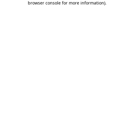
browser console for more information)
.