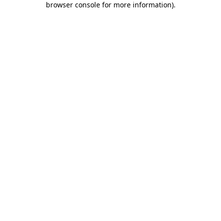
browser console for more information)
.