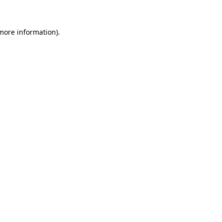
 more information)
.