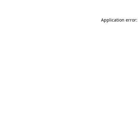
Application error