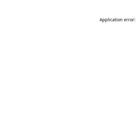
Application error