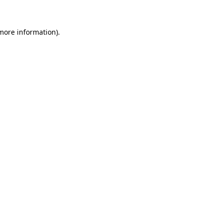
 more information)
.