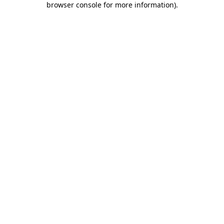
browser console for more information)
.