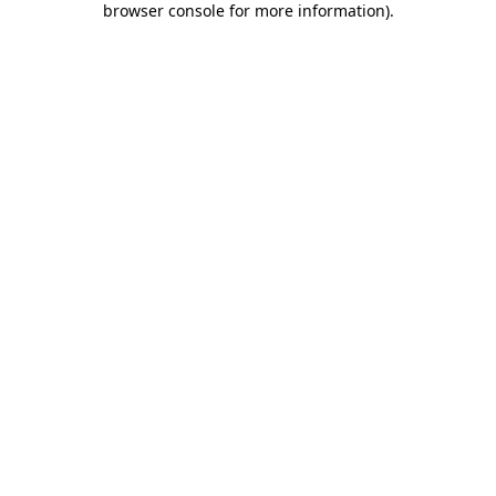
browser console for more information)
.