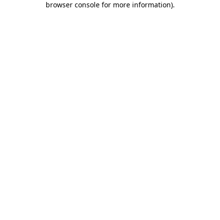
browser console for more information)
.