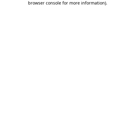
browser console for more information)
.