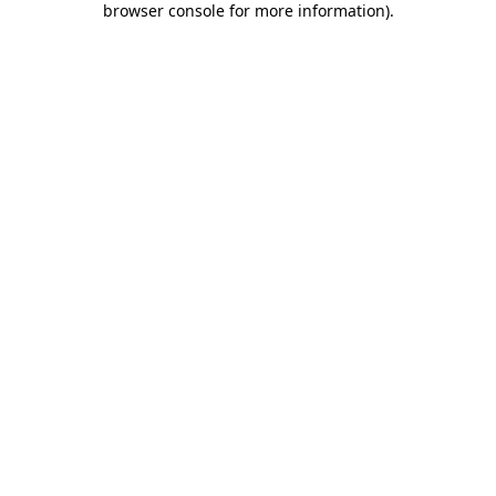
browser console for more information)
.