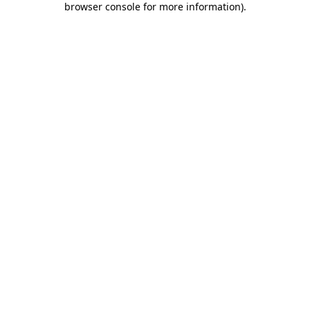
browser console for more information)
.