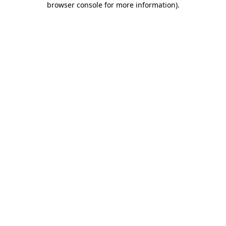
browser console for more information)
.