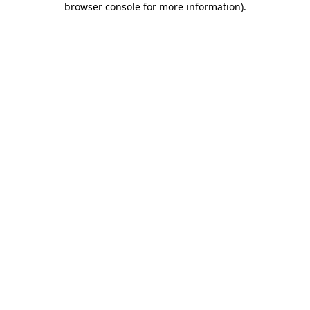
browser console for more information)
.