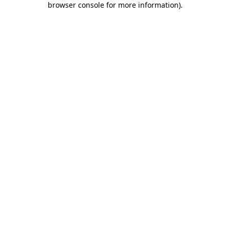
browser console for more information)
.