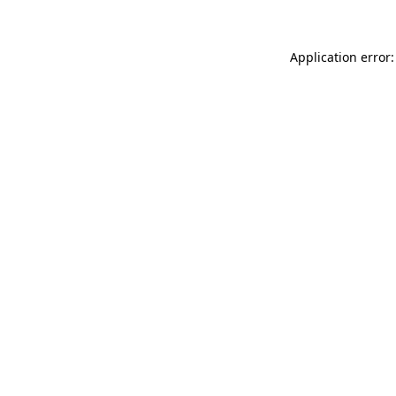
Application error