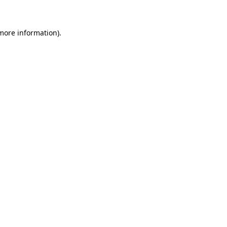
 more information)
.