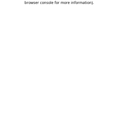
browser console for more information)
.