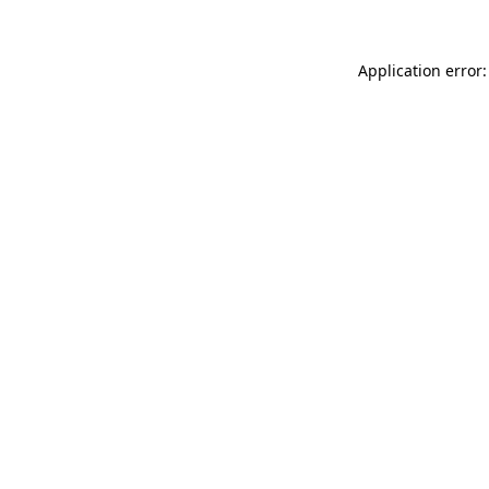
Application error