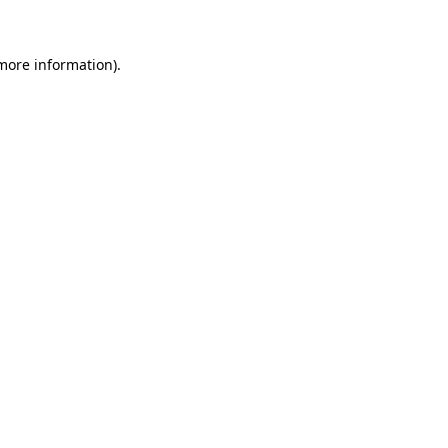
 more information)
.