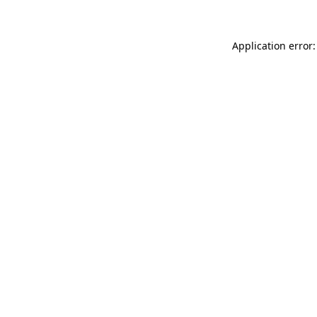
Application error