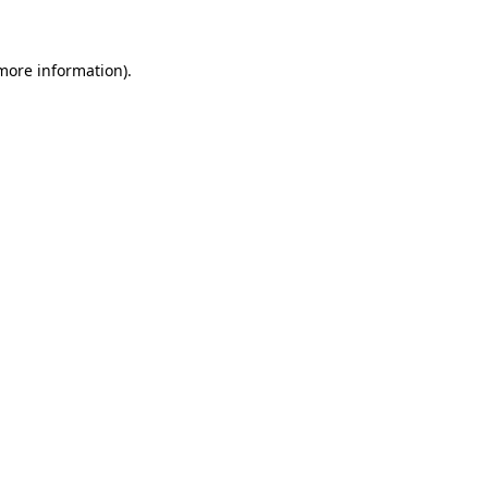
 more information)
.