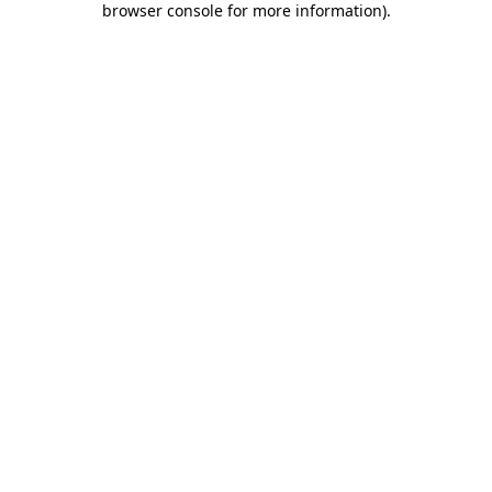
browser console for more information)
.