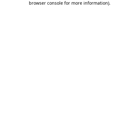
browser console for more information)
.