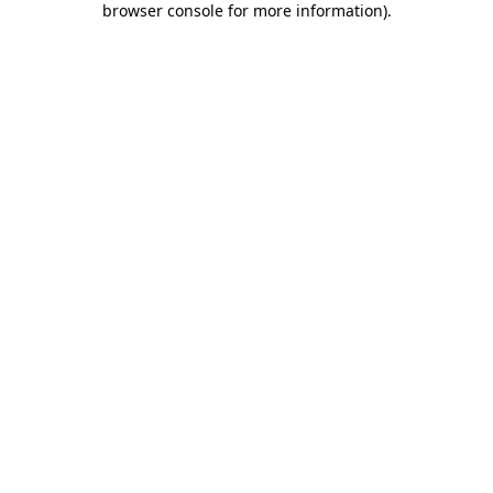
browser console for more information)
.