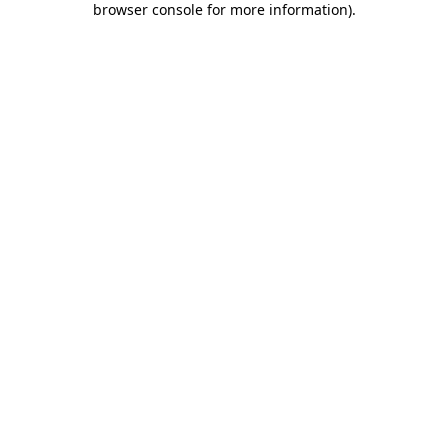
browser console for more information)
.