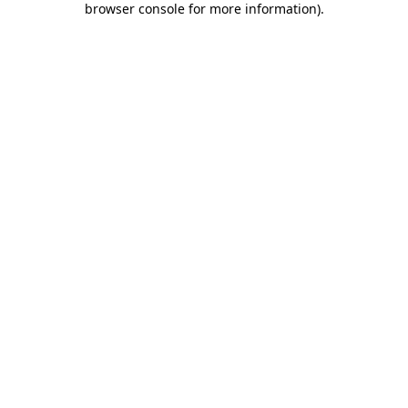
browser console for more information)
.