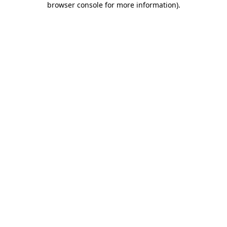
browser console for more information)
.