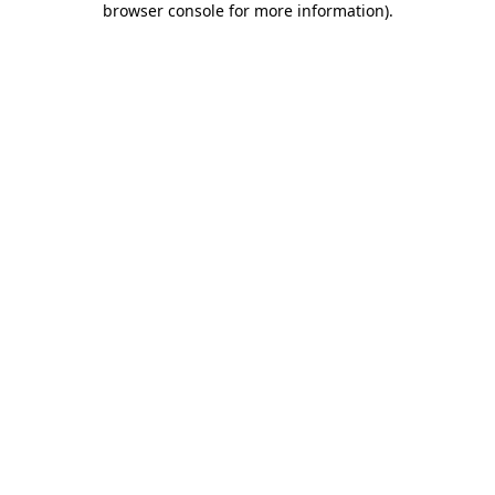
browser console for more information)
.